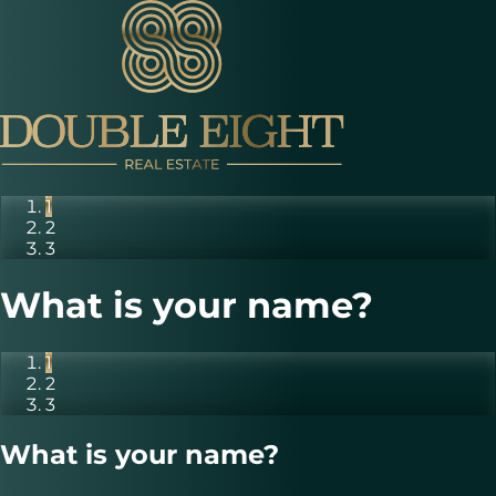
1
2
3
What is your name?
1
2
3
What is your name?