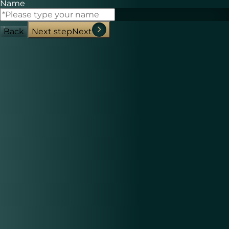
Name
Back
Next step
Next